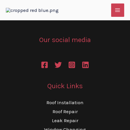
Skip
to
content
Our social media
Quick Links
Roof Installation
Roof Repair
Leak Repair
Window Changing