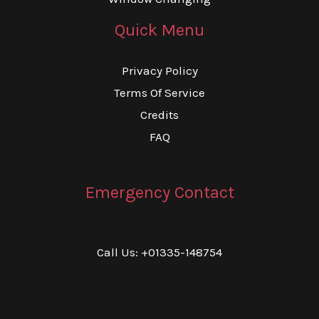
Quick Menu
Privacy Policy
Terms Of Service
Credits
FAQ
Emergency Contact
Call Us: +01335-148754