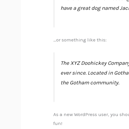
have a great dog named Jack,
…or something like this:
The XYZ Doohickey Company w
ever since. Located in Goth
the Gotham community.
As a new WordPress user, you sho
fun!