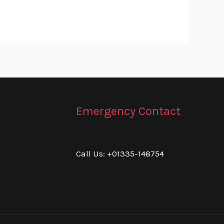
Emergency Contact
Call Us: +01335-148754