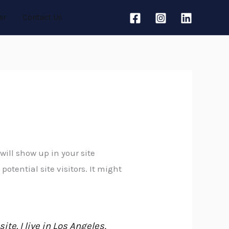
er
Contact Us
will show up in your site
tential site visitors. It might
te. I live in Los Angeles,