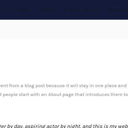
 Us
Projects
Gallery
Brochure design
Land Own
rent from a blog post because it will stay in one place and 
people start with an About page that introduces them to po
r by day, aspiring actor by night, and this is my websi