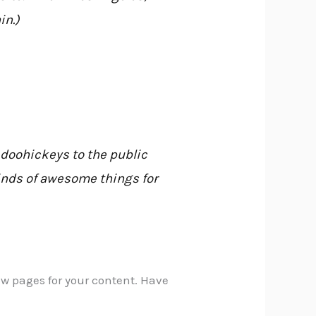
in.)
doohickeys to the public
kinds of awesome things for
ew pages for your content. Have