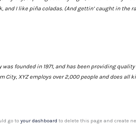
 and I like piña coladas. (And gettin’ caught in the ra
as founded in 1971, and has been providing quality 
am City, XYZ employs over 2,000 people and does all 
uld go to
your dashboard
to delete this page and create n