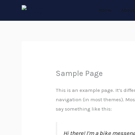
Skip
Home
About
to
content
Sample Page
This is an example page. It’s diffe
navigation (in most themes). Most 
say something like this:
Hi there! I’m a bike messenge