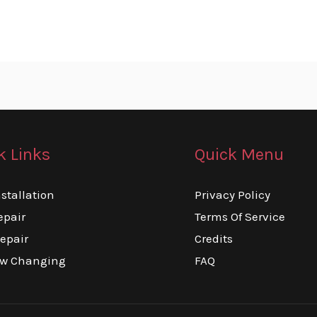
k Links
Quick Menu
nstallation
Privacy Policy
epair
Terms Of Service
epair
Credits
w Changing
FAQ