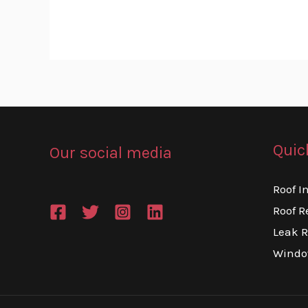
Quic
Our social media
Roof I
Roof R
Leak R
Windo